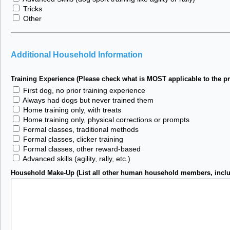
Tricks
Other
Additional Household Information
Training Experience (Please check what is MOST applicable to the pr
First dog, no prior training experience
Always had dogs but never trained them
Home training only, with treats
Home training only, physical corrections or prompts
Formal classes, traditional methods
Formal classes, clicker training
Formal classes, other reward-based
Advanced skills (agility, rally, etc.)
Household Make-Up (List all other human household members, includi