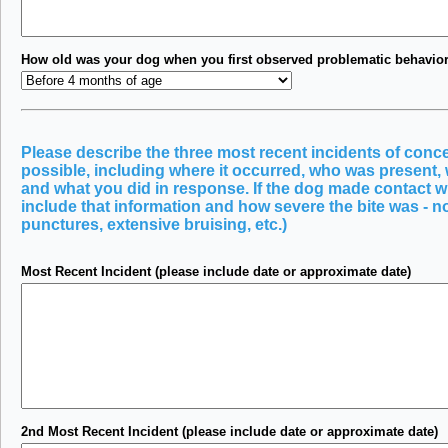
How old was your dog when you first observed problematic behavior 
Please describe the three most recent incidents of conce
possible, including where it occurred, who was present,
and what you did in response. If the dog made contact wit
include that information and how severe the bite was - no 
punctures, extensive bruising, etc.)
Most Recent Incident (please include date or approximate date)
2nd Most Recent Incident (please include date or approximate date)