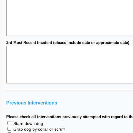
3rd Most Recent Incident (please include date or approximate date)
Previous Interventions
Please check all interventions previously attempted with regard to th
Stare down dog
Grab dog by collar or scruff