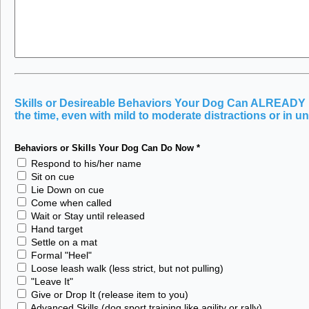
Skills or Desireable Behaviors Your Dog Can ALREADY Pe
the time, even with mild to moderate distractions or in un
Behaviors or Skills Your Dog Can Do Now
*
Respond to his/her name
Sit on cue
Lie Down on cue
Come when called
Wait or Stay until released
Hand target
Settle on a mat
Formal "Heel"
Loose leash walk (less strict, but not pulling)
"Leave It"
Give or Drop It (release item to you)
Advanced Skills (dog sport training like agility or rally)