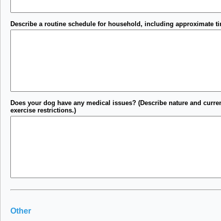
Describe a routine schedule for household, including approximate tim
Does your dog have any medical issues? (Describe nature and current 
exercise restrictions.)
Other