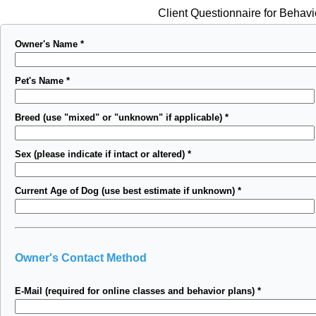
Client Questionnaire for Behavi
Owner's Name
*
Pet's Name
*
Breed (use "mixed" or "unknown" if applicable)
*
Sex (please indicate if intact or altered)
*
Current Age of Dog (use best estimate if unknown)
*
Owner's Contact Method
E-Mail (required for online classes and behavior plans)
*