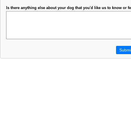
Is there anything else about your dog that you'd like us to know or fe