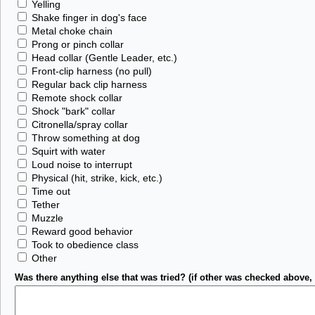
Yelling
Shake finger in dog's face
Metal choke chain
Prong or pinch collar
Head collar (Gentle Leader, etc.)
Front-clip harness (no pull)
Regular back clip harness
Remote shock collar
Shock "bark" collar
Citronella/spray collar
Throw something at dog
Squirt with water
Loud noise to interrupt
Physical (hit, strike, kick, etc.)
Time out
Tether
Muzzle
Reward good behavior
Took to obedience class
Other
Was there anything else that was tried? (if other was checked above, 