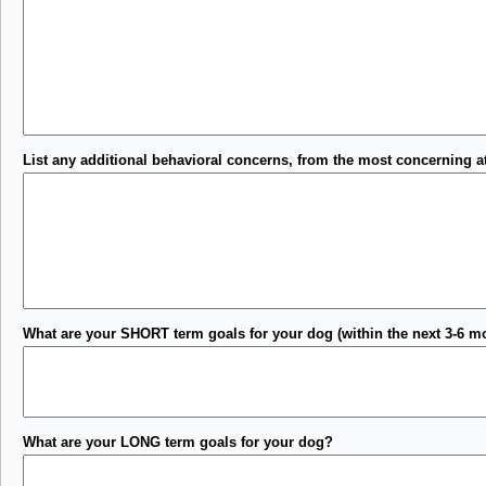
List any additional behavioral concerns, from the most concerning at
What are your SHORT term goals for your dog (within the next 3-6 m
What are your LONG term goals for your dog?