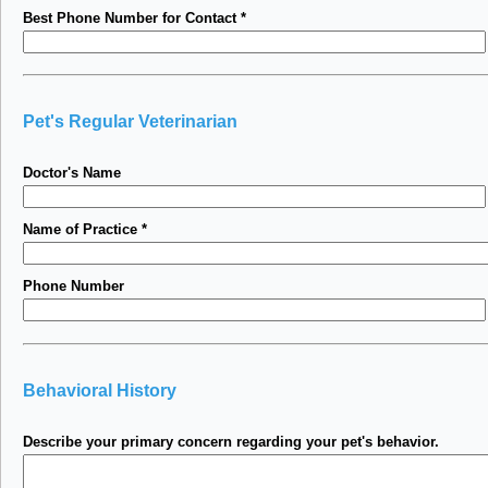
Best Phone Number for Contact
*
Pet's Regular Veterinarian
Doctor's Name
Name of Practice
*
Phone Number
Behavioral History
Describe your primary concern regarding your pet's behavior.