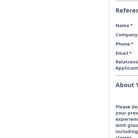
Refere
Name
*
Company
Phone
*
Email
*
Relations
Applican
About 
Please de
your prev
experien
with glas
including
classes.