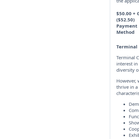
the applic
$50.00 + 
($52.50)
Payment
Method
Terminal 
Terminal C
interest i
diversity 
However, w
thrive in 
characteris
Demo
Comm
Func
Show
Coop
Exhib