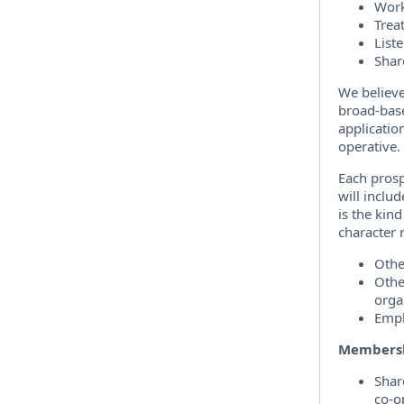
Work
Trea
Liste
Shar
We believe
broad-base
applicatio
operative.
Each prosp
will inclu
is the kind
character 
Othe
Othe
orga
Empl
Membersh
Shar
co-o