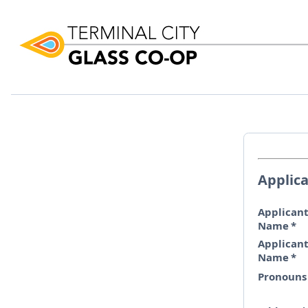
Applic
Applicant
Name
*
Applicant
Name
*
Pronouns