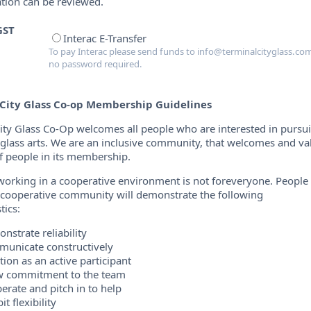
ation can be reviewed.
GST
Interac E-Transfer
To pay Interac please send funds to info@terminalcityglass.com
no password required.
City Glass Co-op Membership Guidelines
ity Glass Co-Op welcomes all people who are interested in pursu
n glass arts. We are an inclusive community, that welcomes and va
of people in its membership.
orking in a cooperative environment is not foreveryone. Peopl
a cooperative community will demonstrate the following
tics:
nstrate reliability
unicate constructively
tion as an active participant
 commitment to the team
erate and pitch in to help
it flexibility