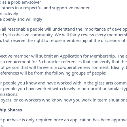
 as a problem-solver
t others in a respectful and supportive manner
n actively
e openly and willingly
 all reasonable people will understand the importance of develo
d yet cohesive community. We will fairly review every members
n, but reserve the right to refuse membership at the discretion of 
ective member will submit an Application for Membership. The a
de a requirement for 3 character references that can verify that 
 of person that will thrive in a co-operative environment. Ideally,
references will be from the following groups of people:
r people you know and have worked with in the glass arts comm
r people you have worked with closely in non-profit or similar ty
nizations.
oyers, or co-workers who know how you work in team situations
ip Shares
e purchase is only required once an application has been approv
p.