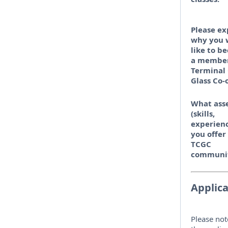
Please ex
why you 
like to b
a member
Terminal 
Glass Co-
What ass
(skills,
experienc
you offer
TCGC
communi
Applica
Please not