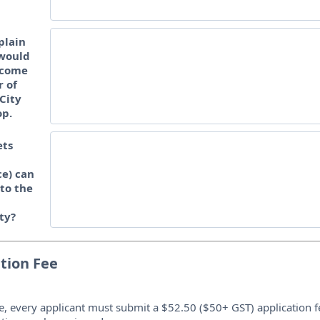
plain
would
ecome
 of
City
op.
ets
e) can
 to the
ty?
tion Fee
e, every applicant must submit a $52.50 ($50+ GST) application f