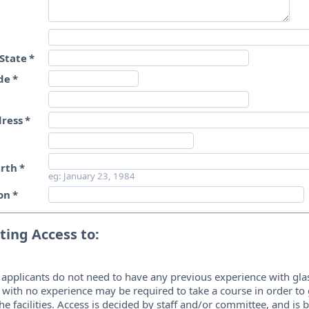
State
*
de
*
dress
*
irth
*
eg: January 23, 1984
on
*
ing Access to:
 applicants do not need to have any previous experience with gla
 with no experience may be required to take a course in order to
the facilities. Access is decided by staff and/or committee, and is