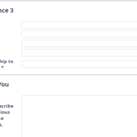
nce 3
hip to
t
*
You
scribe
ious
ce
s,