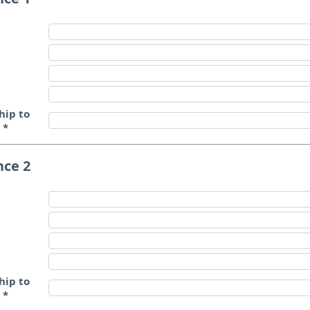
hip to
t
*
nce 2
hip to
t
*