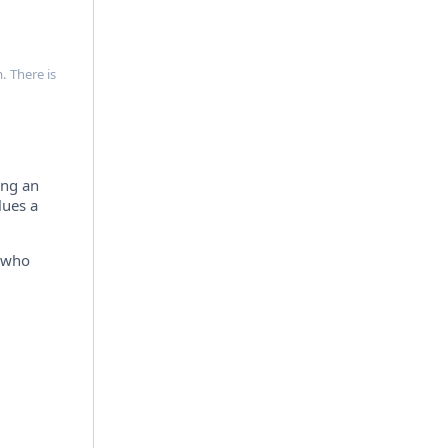
. There is
ing an
lues a
e who