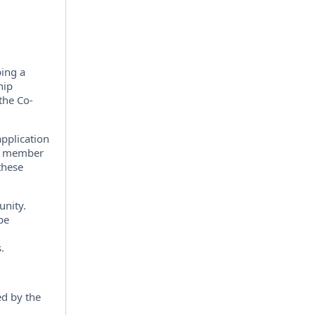
ping a
hip
the Co-
pplication
the member
 these
unity.
pe
.
ed by the