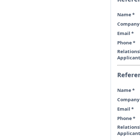
Name
*
Company
Email
*
Phone
*
Relations
Applican
Refere
Name
*
Company
Email
*
Phone
*
Relations
Applican