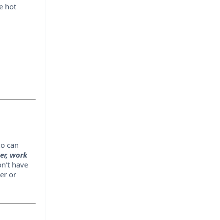
e hot
ho can
er, work
n't have
er or