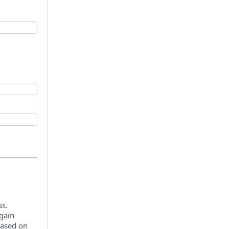
ss.
 gain
 based on