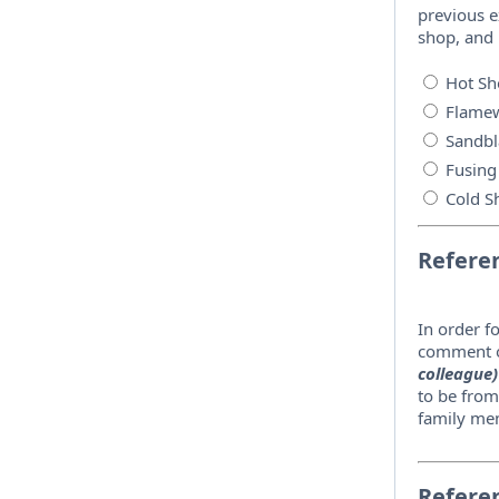
previous e
shop, and
Hot Sh
Flamew
Sandbl
Fusing
Cold S
Refere
In order f
comment o
colleague)
to be from
family mem
Refere