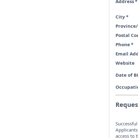
Address
*
City
*
Province/
Postal Co
Phone
*
Email Ad
Website
Date of B
Occupati
Request
Successful
Applicants
access to 