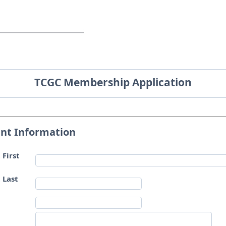
TCGC Membership Application
ant Information
 First
 Last