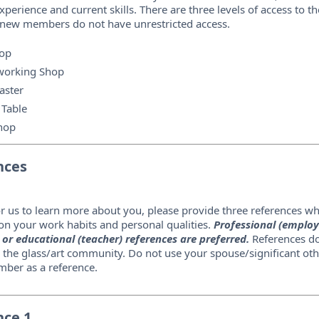
xperience and current skills. There are three levels of access to th
 new members do not have unrestricted access.
op
orking Shop
aster
 Table
hop
nces
or us to learn more about you, please provide three references w
n your work habits and personal qualities.
Professional (employ
 or educational (teacher) references are preferred.
References do
 the glass/art community. Do not use your spouse/significant oth
ber as a reference.
nce 1