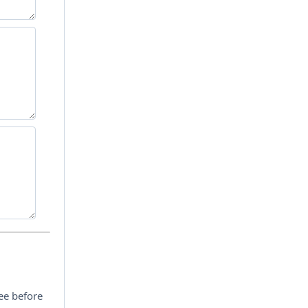
ee before