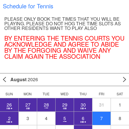
Schedule for Tennis
PLEASE ONLY BOOK THE TIMES THAT YOU WILL BE
PLAYING. PLEASE DO NOT HOG THE TIME SLOTS AS
OTHER RESIDENTS WANT TO PLAY ALSO
BY ENTERING THE TENNIS COURTS YOU
ACKNOWLEDGE AND AGREE TO ABIDE
BY THE FORGOING AND WAIVE ANY
CLAIM AGAIN THE ASSOCIATION
August
2026
SUN
MON
TUE
WED
THU
FRI
SAT
26
27
28
29
30
31
1
2
3
4
5
6
7
8