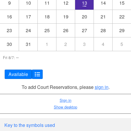
9
10
11
12
13
14
15
16
17
18
19
20
21
22
23
24
25
26
27
28
29
30
31
1
2
3
4
5
–
Fri 8/7:
Available
To add Court Reservations, please
sign in
.
Sign in
Show desktop
Key to the symbols used