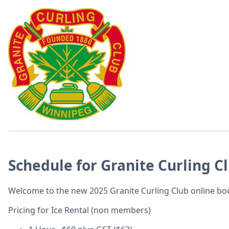
Schedule for Granite Curling C
Welcome to the new 2025 Granite Curling Club online b
Pricing for Ice Rental (non members)