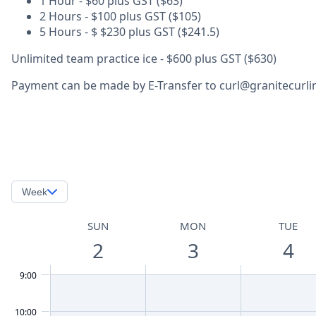
1 Hour - $60 plus GST ($63)
2 Hours - $100 plus GST ($105)
5 Hours - $ $230 plus GST ($241.5)
Unlimited team practice ice - $600 plus GST ($630)
Payment can be made by E-Transfer to curl@granitecurling
Week
SUN
MON
TUE
2
3
4
9:00
10:00