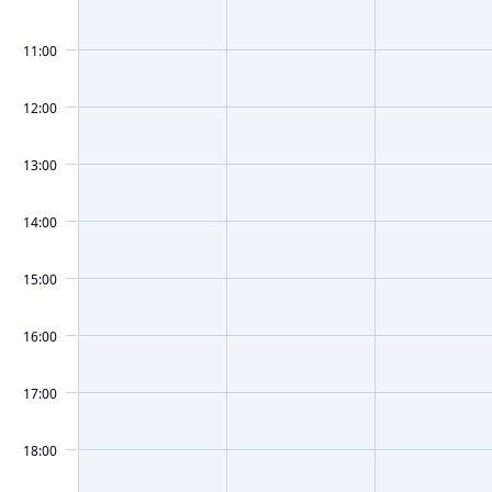
11:00
12:00
13:00
14:00
15:00
16:00
17:00
18:00