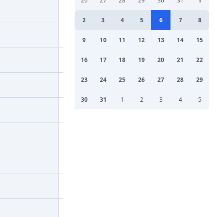
26
27
28
29
30
31
1
2
3
4
5
6
7
8
9
10
11
12
13
14
15
16
17
18
19
20
21
22
23
24
25
26
27
28
29
30
31
1
2
3
4
5