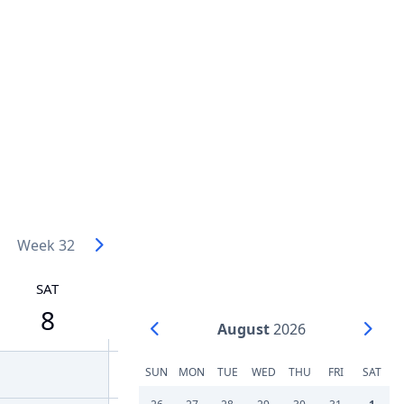
Week 32
SAT
8
August
2026
SUN
MON
TUE
WED
THU
FRI
SAT