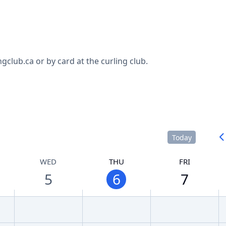
club.ca or by card at the curling club.
Today
WED
THU
FRI
5
6
7