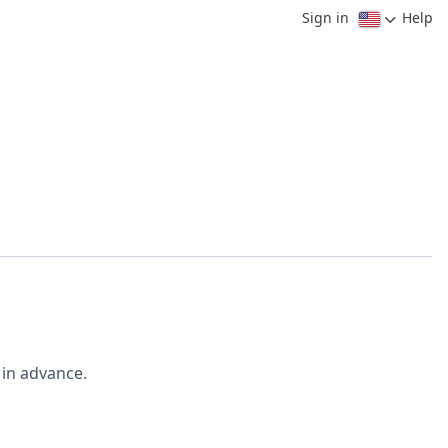
Sign in
Help
 in advance.