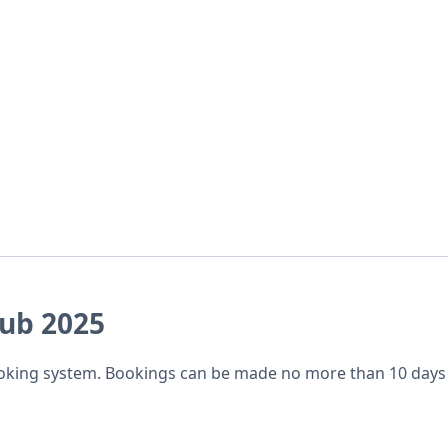
lub 2025
ooking system. Bookings can be made no more than 10 days