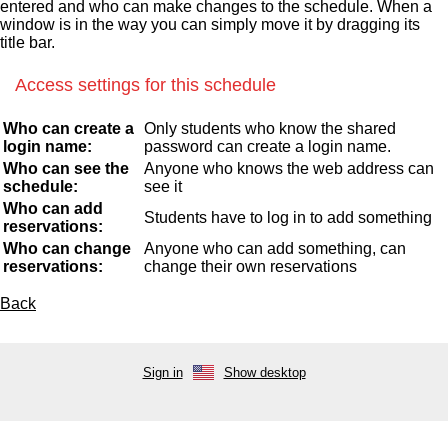
entered and who can make changes to the schedule. When a
window is in the way you can simply move it by dragging its
title bar.
Access settings for this schedule
Who can create a
Only students who know the shared
login name:
password can create a login name.
Who can see the
Anyone who knows the web address can
schedule:
see it
Who can add
Students have to log in to add something
reservations:
Who can change
Anyone who can add something, can
reservations:
change their own reservations
Back
Sign in
Show desktop