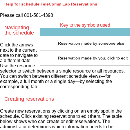
Help for schedule TeleComm Lab Reservations
Please call 801-581-4398
Key to the symbols used
Navigating
the schedule
Reservation made by someone else
Click the arrows
next to the current
date to navigate to
Reservation made by you, click to edit
a different date.
Use the resource
selector to switch between a single resource or all resources.
You can switch between different schedule views—for
example, a full month or a single day—by selecting the
corresponding tab.
Creating reservations
Create new reservations by clicking on an empty spot in the
schedule. Click existing reservations to edit them. The table
below shows who can create or edit reservations. The
administrator determines which information needs to be