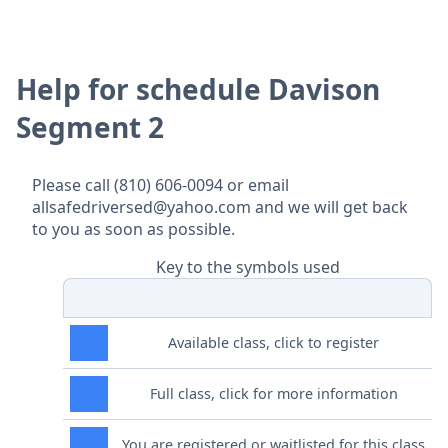
Help for schedule Davison
Segment 2
Please call (810) 606-0094 or email
allsafedriversed@yahoo.com and we will get back
to you as soon as possible.
Key to the symbols used
Available class, click to register
Full class, click for more information
You are registered or waitlisted for this class