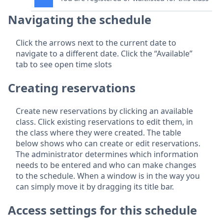
Navigating the schedule
Click the arrows next to the current date to
navigate to a different date. Click the “Available”
tab to see open time slots
Creating reservations
Create new reservations by clicking an available
class. Click existing reservations to edit them, in
the class where they were created. The table
below shows who can create or edit reservations.
The administrator determines which information
needs to be entered and who can make changes
to the schedule. When a window is in the way you
can simply move it by dragging its title bar.
Access settings for this schedule