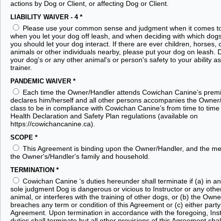
actions by Dog or Client, or affecting Dog or Client.
LIABILITY WAIVER - 4
*
Please use your common sense and judgment when it comes t
when you let your dog off leash, and when deciding with which dog
you should let your dog interact. If there are ever children, horses, 
animals or other individuals nearby, please put your dog on leash. D
your dog's or any other animal's or person's safety to your ability a
trainer.
PANDEMIC WAIVER
*
Each time the Owner/Handler attends Cowichan Canine’s premi
declares him/herself and all other persons accompanies the Owner
class to be in compliance with Cowichan Canine’s from time to time
Health Declaration and Safety Plan regulations (available on
https://cowichancanine.ca).
SCOPE
*
This Agreement is binding upon the Owner/Handler, and the m
the Owner's/Handler's family and household.
TERMINATION
*
Cowichan Canine 's duties hereunder shall terminate if (a) in an 
sole judgment Dog is dangerous or vicious to Instructor or any othe
animal, or interferes with the training of other dogs, or (b) the Own
breaches any term or condition of this Agreement or (c) either party
Agreement. Upon termination in accordance with the foregoing, Inst
duties shall terminate but all other provisions of this Agreement shal