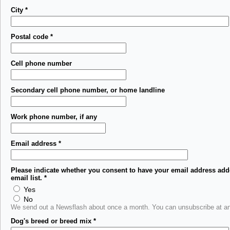
City
*
Postal code
*
Cell phone number
Secondary cell phone number, or home landline
Work phone number, if any
Email address
*
Please indicate whether you consent to have your email address add
email list.
*
Yes
No
We send out a Newsflash about once a month. You can unsubscribe at an
Dog's breed or breed mix
*