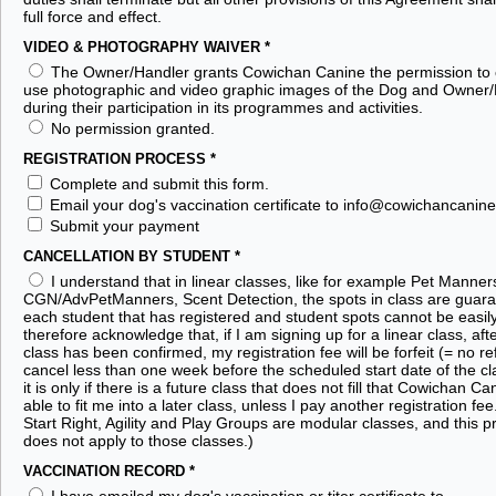
full force and effect.
VIDEO & PHOTOGRAPHY WAIVER
*
The Owner/Handler grants Cowichan Canine the permission to 
use photographic and video graphic images of the Dog and Owner
during their participation in its programmes and activities.
No permission granted.
REGISTRATION PROCESS
*
Complete and submit this form.
Email your dog's vaccination certificate to info@cowichancanine
Submit your payment
CANCELLATION BY STUDENT
*
I understand that in linear classes, like for example Pet Manner
CGN/AdvPetManners, Scent Detection, the spots in class are guara
each student that has registered and student spots cannot be easily
therefore acknowledge that, if I am signing up for a linear class, aft
class has been confirmed, my registration fee will be forfeit (= no ref
cancel less than one week before the scheduled start date of the cl
it is only if there is a future class that does not fill that Cowichan 
able to fit me into a later class, unless I pay another registration fe
Start Right, Agility and Play Groups are modular classes, and this p
does not apply to those classes.)
VACCINATION RECORD
*