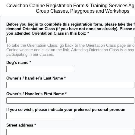
Cowichan Canine Registration Form & Training Services Ag
Group Classes, Playgroups and Workshops
Before you begin to complete this registration form, please take the f
demand Orientation Class (if you have not done so already). Please e
you attended Orientation Class in this box:
*
To take the Orientation Class, go back to the Orientation Class page on 
Canine website and click on the link. Attending Orientation Class is a req
participating in our classes.
Dog's name
*
Owner's / handler's Last Name
*
Owner's / Handler's First Name
*
If you so wish, please indicate your preferred personal pronoun
Street address
*