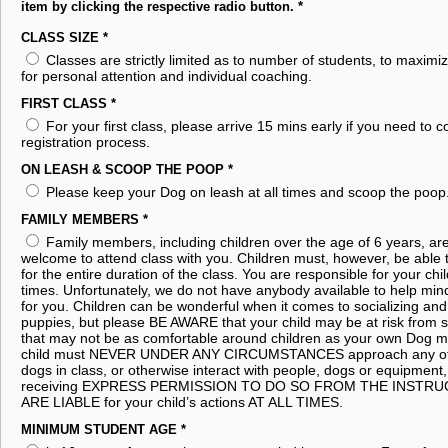
item by clicking the respective radio button.
*
CLASS SIZE
*
Classes are strictly limited as to number of students, to maximi
for personal attention and individual coaching.
FIRST CLASS
*
For your first class, please arrive 15 mins early if you need to 
registration process.
ON LEASH & SCOOP THE POOP
*
Please keep your Dog on leash at all times and scoop the poop
FAMILY MEMBERS
*
Family members, including children over the age of 6 years, ar
welcome to attend class with you. Children must, however, be able to
for the entire duration of the class. You are responsible for your child
times. Unfortunately, we do not have anybody available to help mind
for you. Children can be wonderful when it comes to socializing and 
puppies, but please BE AWARE that your child may be at risk from
that may not be as comfortable around children as your own Dog m
child must NEVER UNDER ANY CIRCUMSTANCES approach any of 
dogs in class, or otherwise interact with people, dogs or equipment, 
receiving EXPRESS PERMISSION TO DO SO FROM THE INSTR
ARE LIABLE for your child’s actions AT ALL TIMES.
MINIMUM STUDENT AGE
*