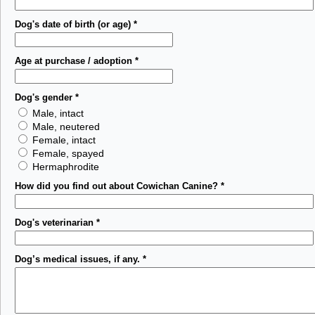
Dog's date of birth (or age)
*
Age at purchase / adoption
*
Dog's gender
*
Male, intact
Male, neutered
Female, intact
Female, spayed
Hermaphrodite
How did you find out about Cowichan Canine?
*
Dog's veterinarian
*
Dog’s medical issues, if any.
*