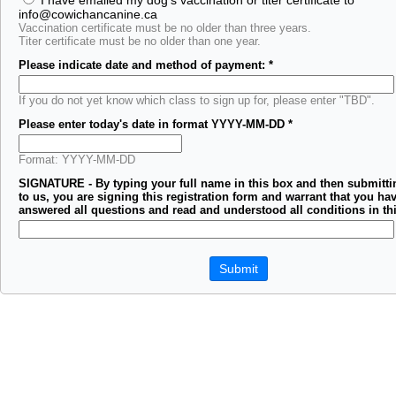
I have emailed my dog's vaccination or titer certificate to
info@cowichancanine.ca
Vaccination certificate must be no older than three years.
Titer certificate must be no older than one year.
Please indicate date and method of payment:
*
If you do not yet know which class to sign up for, please enter "TBD".
Please enter today's date in format YYYY-MM-DD
*
Format: YYYY-MM-DD
SIGNATURE - By typing your full name in this box and then submitti
to us, you are signing this registration form and warrant that you hav
answered all questions and read and understood all conditions in th