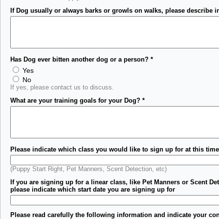
If Dog usually or always barks or growls on walks, please describe in
Has Dog ever bitten another dog or a person?
*
Yes
No
If yes, please contact us to discuss.
What are your training goals for your Dog?
*
Please indicate which class you would like to sign up for at this time
(Puppy Start Right, Pet Manners, Scent Detection, etc)
If you are signing up for a linear class, like Pet Manners or Scent Det
please indicate which start date you are signing up for
Please read carefully the following information and indicate your co