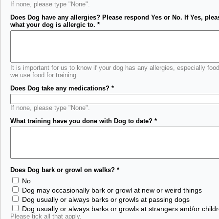
If none, please type "None".
Does Dog have any allergies? Please respond Yes or No. If Yes, plea
what your dog is allergic to.
*
It is important for us to know if your dog has any allergies, especially food
we use food for training.
Does Dog take any medications?
*
If none, please type "None".
What training have you done with Dog to date?
*
Does Dog bark or growl on walks?
*
No
Dog may occasionally bark or growl at new or weird things
Dog usually or always barks or growls at passing dogs
Dog usually or always barks or growls at strangers and/or child
Please tick all that apply.