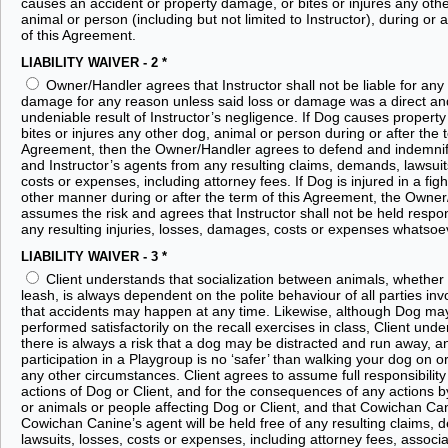
causes an accident or property damage, or bites or injures any oth
animal or person (including but not limited to Instructor), during or a
of this Agreement.
LIABILITY WAIVER - 2
*
Owner/Handler agrees that Instructor shall not be liable for any 
damage for any reason unless said loss or damage was a direct an
undeniable result of Instructor’s negligence. If Dog causes propert
bites or injures any other dog, animal or person during or after the t
Agreement, then the Owner/Handler agrees to defend and indemnify
and Instructor’s agents from any resulting claims, demands, lawsuit
costs or expenses, including attorney fees. If Dog is injured in a figh
other manner during or after the term of this Agreement, the Owne
assumes the risk and agrees that Instructor shall not be held respon
any resulting injuries, losses, damages, costs or expenses whatsoe
LIABILITY WAIVER - 3
*
Client understands that socialization between animals, whether 
leash, is always dependent on the polite behaviour of all parties in
that accidents may happen at any time. Likewise, although Dog ma
performed satisfactorily on the recall exercises in class, Client unde
there is always a risk that a dog may be distracted and run away, an
participation in a Playgroup is no ‘safer’ than walking your dog on or
any other circumstances. Client agrees to assume full responsibility
actions of Dog or Client, and for the consequences of any actions 
or animals or people affecting Dog or Client, and that Cowichan Ca
Cowichan Canine’s agent will be held free of any resulting claims,
lawsuits, losses, costs or expenses, including attorney fees, associ