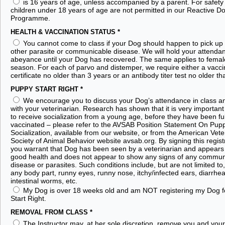
is 16 years of age, unless accompanied by a parent. For safety
children under 18 years of age are not permitted in our Reactive D
Programme.
HEALTH & VACCINATION STATUS
*
You cannot come to class if your Dog should happen to pick up 
other parasite or communicable disease. We will hold your attendan
abeyance until your Dog has recovered. The same applies to femal
season. For each of parvo and distemper, we require either a vacci
certificate no older than 3 years or an antibody titer test no older th
PUPPY START RIGHT
*
We encourage you to discuss your Dog’s attendance in class a
with your veterinarian. Research has shown that it is very important
to receive socialization from a young age, before they have been ful
vaccinated – please refer to the AVSAB Position Statement On Pup
Socialization, available from our website, or from the American Vete
Society of Animal Behavior website avsab.org. By signing this regist
you warrant that Dog has been seen by a veterinarian and appears 
good health and does not appear to show any signs of any commun
disease or parasites. Such conditions include, but are not limited to
any body part, runny eyes, runny nose, itchy/infected ears, diarrhea, 
intestinal worms, etc.
My Dog is over 18 weeks old and am NOT registering my Dog f
Start Right.
REMOVAL FROM CLASS
*
The Instructor may, at her sole discretion, remove you and you