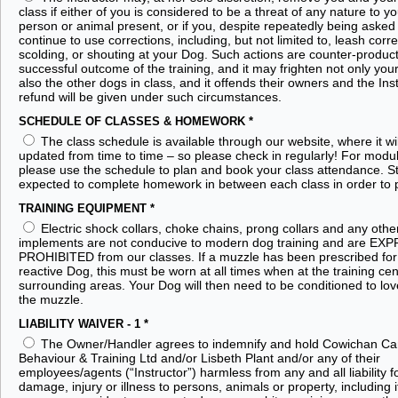
class if either of you is considered to be a threat of any nature to yo
person or animal present, or if you, despite repeatedly being asked 
continue to use corrections, including, but not limited to, leash corre
scolding, or shouting at your Dog. Such actions are counter-product
successful outcome of the training, and it may frighten not only you
also the other dogs in class, and it offends their owners and the Ins
refund will be given under such circumstances.
SCHEDULE OF CLASSES & HOMEWORK
*
The class schedule is available through our website, where it wi
updated from time to time – so please check in regularly! For modul
please use the schedule to plan and book your class attendance. S
expected to complete homework in between each class in order to 
TRAINING EQUIPMENT
*
Electric shock collars, choke chains, prong collars and any othe
implements are not conducive to modern dog training and are EX
PROHIBITED from our classes. If a muzzle has been prescribed for
reactive Dog, this must be worn at all times when at the training ce
surrounding areas. Your Dog will then need to be conditioned to lov
the muzzle.
LIABILITY WAIVER - 1
*
The Owner/Handler agrees to indemnify and hold Cowichan Ca
Behaviour & Training Ltd and/or Lisbeth Plant and/or any of their
employees/agents (“Instructor”) harmless from any and all liability f
damage, injury or illness to persons, animals or property, including 