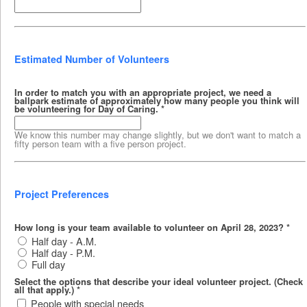
Estimated Number of Volunteers
In order to match you with an appropriate project, we need a
ballpark estimate of approximately how many people you think will
be volunteering for Day of Caring.
*
We know this number may change slightly, but we don't want to match a
fifty person team with a five person project.
Project Preferences
How long is your team available to volunteer on April 28, 2023?
*
Half day - A.M.
Half day - P.M.
Full day
Select the options that describe your ideal volunteer project. (Check
all that apply.)
*
People with special needs