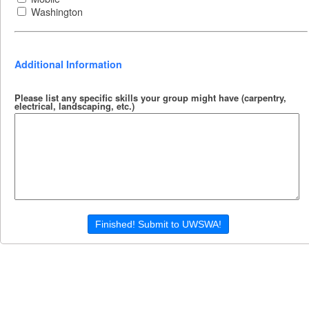
Washington
Additional Information
Please list any specific skills your group might have (carpentry,
electrical, landscaping, etc.)