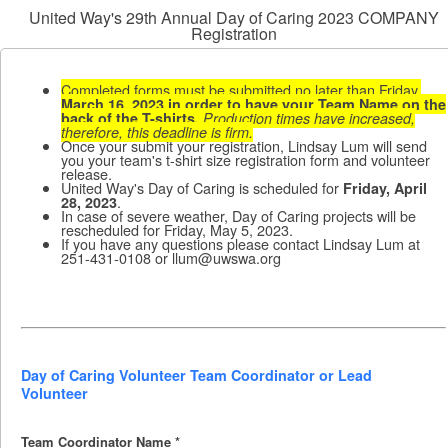
United Way's 29th Annual Day of Caring 2023 COMPANY
Registration
Completed forms must be submitted no later than Friday,
March 16, 2023 in order to have your Team Name on the
back of the T-shirts.
Production times have increased,
therefore, this deadline is firm.
Once your submit your registration, Lindsay Lum will send
you your team's t-shirt size registration form and volunteer
release.
United Way's Day of Caring is scheduled for
Friday, April
.
28, 2023
In case of severe weather, Day of Caring projects will be
rescheduled for Friday, May 5, 2023.
If you have any questions please contact Lindsay Lum at
251-431-0108 or llum@uwswa.org
Day of Caring Volunteer Team Coordinator or Lead
Volunteer
Team Coordinator Name
*