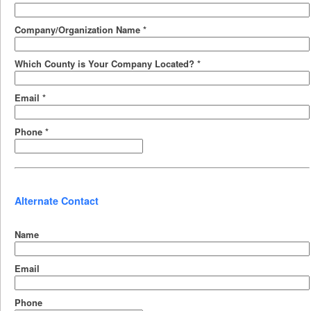
Company/Organization Name
*
Which County is Your Company Located?
*
Email
*
Phone
*
Alternate Contact
Name
Email
Phone