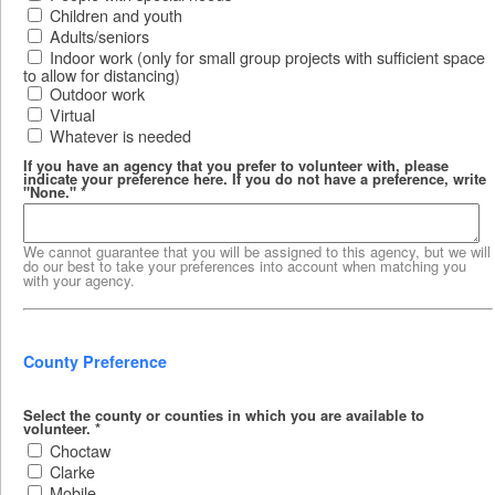
Children and youth
Adults/seniors
Indoor work (only for small group projects with sufficient space
to allow for distancing)
Outdoor work
Virtual
Whatever is needed
If you have an agency that you prefer to volunteer with, please
indicate your preference here. If you do not have a preference, write
"None."
*
We cannot guarantee that you will be assigned to this agency, but we will
do our best to take your preferences into account when matching you
with your agency.
County Preference
Select the county or counties in which you are available to
volunteer.
*
Choctaw
Clarke
Mobile