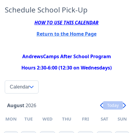
Schedule School Pick-Up
HOW TO USE THIS CALENDAR
Return to the Home Page
AndrewsCamps After School Program
Hours 2:30-6:00 (12:30 on Wednesdays)
Calendar
August
2026
Today
MON
TUE
WED
THU
FRI
SAT
SUN