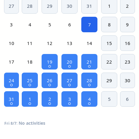
27
28
29
30
31
1
2
3
4
5
6
7
8
9
10
11
12
13
14
15
16
17
18
19
20
21
22
23
24
25
26
27
28
29
30
31
1
2
3
4
5
6
No activities
Fri 8/7: