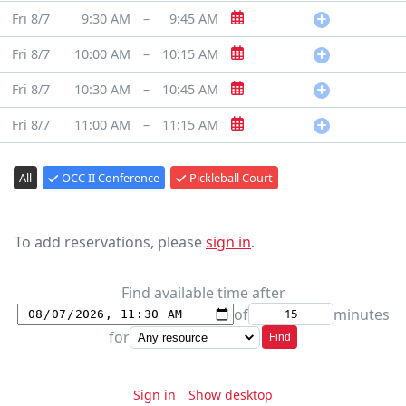
Fri 8/7
9:30 AM
–
9:45 AM
Fri 8/7
10:00 AM
–
10:15 AM
Fri 8/7
10:30 AM
–
10:45 AM
Fri 8/7
11:00 AM
–
11:15 AM
All
OCC II Conference
Pickleball Court
To add reservations, please
sign in
.
Find available time after
of
minutes
for
Find
Sign in
Show desktop