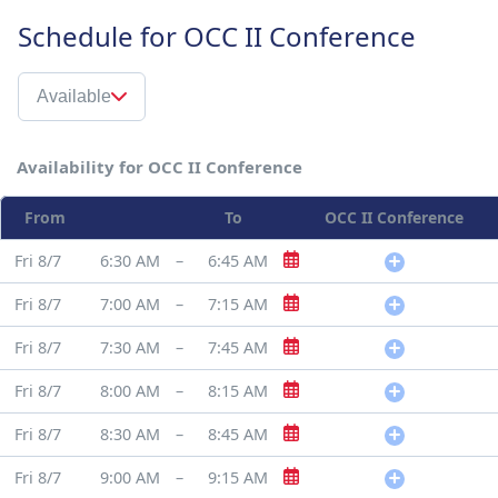
Schedule for OCC II Conference
Available
Availability for OCC II Conference
From
To
OCC II Conference
Fri 8/7
6:30 AM
–
6:45 AM
Fri 8/7
7:00 AM
–
7:15 AM
Fri 8/7
7:30 AM
–
7:45 AM
Fri 8/7
8:00 AM
–
8:15 AM
Fri 8/7
8:30 AM
–
8:45 AM
Fri 8/7
9:00 AM
–
9:15 AM