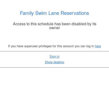
Family Swim Lane Reservations
Access to this schedule has been disabled by its
owner
If you have superuser privileges for this account you can log in
here
Sign in
Show desktop