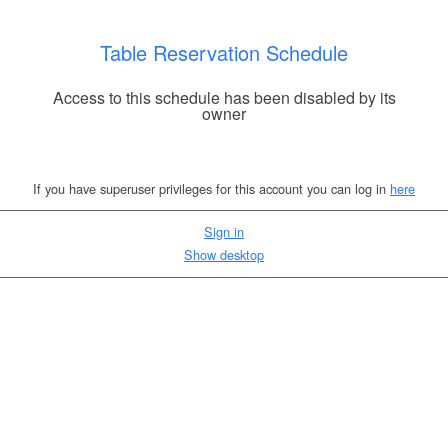
Table Reservation Schedule
Access to this schedule has been disabled by its
owner
If you have superuser privileges for this account you can log in
here
Sign in
Show desktop