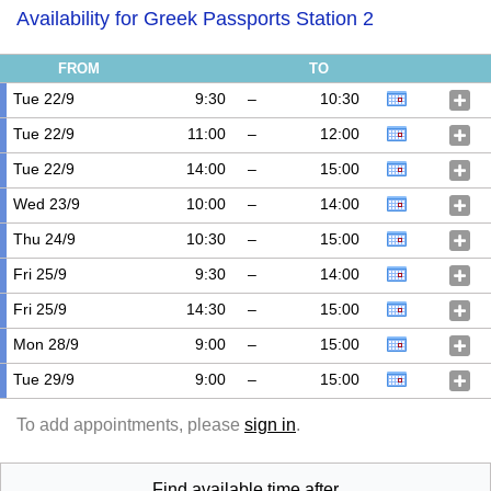
Availability for Greek Passports Station 2
FROM
TO
Tue 22/9
9:30
–
10:30
Tue 22/9
11:00
–
12:00
Tue 22/9
14:00
–
15:00
Wed 23/9
10:00
–
14:00
Thu 24/9
10:30
–
15:00
Fri 25/9
9:30
–
14:00
Fri 25/9
14:30
–
15:00
Mon 28/9
9:00
–
15:00
Tue 29/9
9:00
–
15:00
To add appointments, please
sign in
.
Find available time after