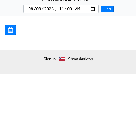
Find
Sign in
Show desktop