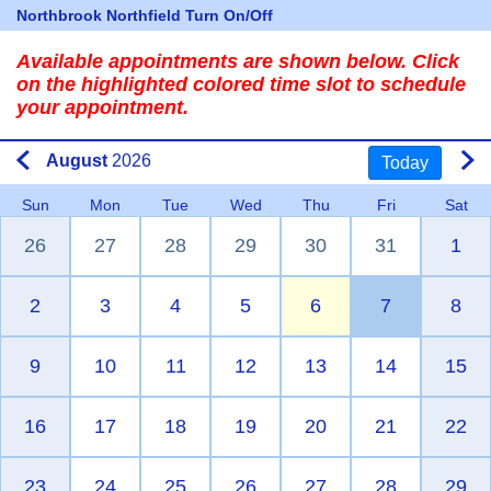
Northbrook Northfield Turn On/Off
Available appointments are shown below. Click
on the highlighted colored time slot to schedule
your appointment.
August
2026
Today
Sun
Mon
Tue
Wed
Thu
Fri
Sat
26
27
28
29
30
31
1
2
3
4
5
6
7
8
9
10
11
12
13
14
15
16
17
18
19
20
21
22
23
24
25
26
27
28
29