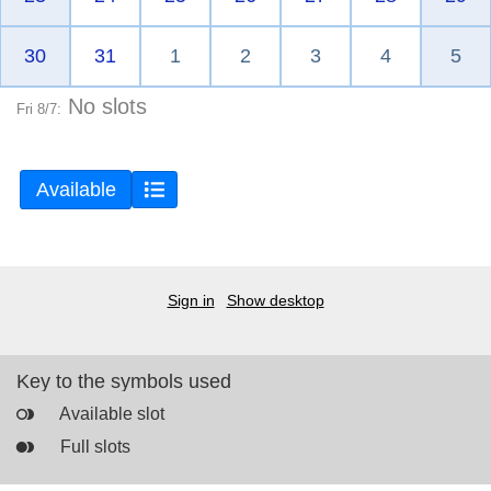
30
31
1
2
3
4
5
No slots
Fri 8/7:
Available
Sign in
Show desktop
Key to the symbols used
Available slot
Full slots