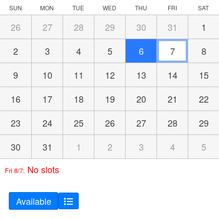
SUN
MON
TUE
WED
THU
FRI
SAT
26
27
28
29
30
31
1
2
3
4
5
6
7
8
9
10
11
12
13
14
15
16
17
18
19
20
21
22
23
24
25
26
27
28
29
30
31
1
2
3
4
5
No slots
Fri 8/7:
Available