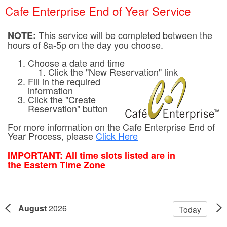
Cafe Enterprise End of Year Service
This service will be completed between the
NOTE:
hours of 8a-5p on the day you choose.
Choose a date and time
Click the "New Reservation" link
Fill in the required
information
Click the "Create
Reservation" button
For more information on the Cafe Enterprise End of
Year Process, please
Click Here
IMPORTANT:
All time slots listed are in
the
Eastern Time Zone
August
2026
Today