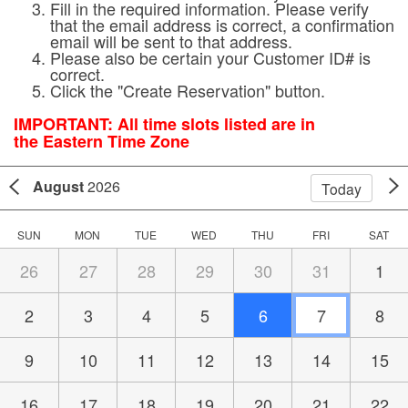
Fill in the required information. Please verify
that the email address is correct, a confirmation
email will be sent to that address.
Please also be certain your Customer ID# is
correct.
Click the "Create Reservation" button.
IMPORTANT:
All time slots listed are in
the Eastern Time Zone
August
2026
Today
SUN
MON
TUE
WED
THU
FRI
SAT
26
27
28
29
30
31
1
2
3
4
5
6
7
8
9
10
11
12
13
14
15
16
17
18
19
20
21
22