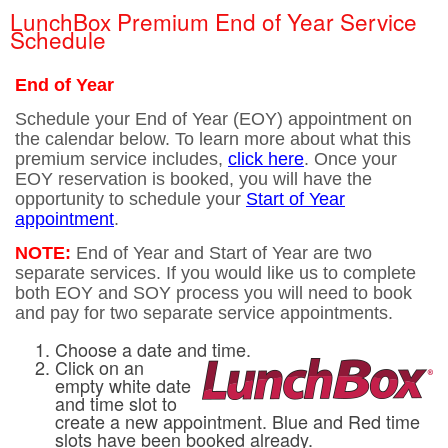
LunchBox Premium End of Year Service
Schedule
End of Year
Schedule your End of Year (EOY) appointment on
the calendar below. To learn more about what this
premium service includes,
click here
. Once your
EOY reservation is booked, you will have the
opportunity to schedule your
Start of Year
appointment
.
NOTE:
End of Year and Start of Year are two
separate services. If you would like us to complete
both EOY and SOY process you will need to book
and pay for two separate service appointments.
Choose a date and time.
Click on an
empty white date
and time slot to
create a new appointment. Blue and Red time
slots have been booked already.