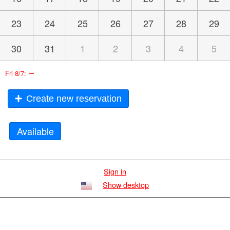
23
24
25
26
27
28
29
30
31
1
2
3
4
5
–
Fri 8/7:
Create new reservation
Available
Sign in
Show desktop