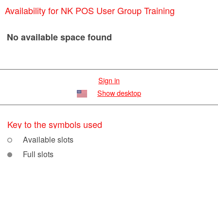
Availability for NK POS User Group Training
No available space found
Sign in
Show desktop
Key to the symbols used
Available slots
Full slots