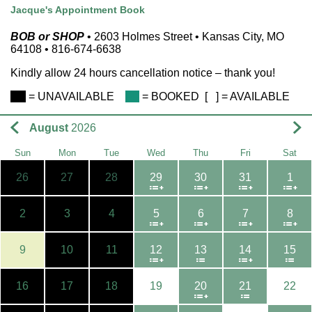
Jacque's Appointment Book
BOB or SHOP
• 2603 Holmes Street • Kansas City, MO
64108 • 816-674-6638
Kindly allow 24 hours cancellation notice – thank you!
BB
= UNAVAILABLE
FF
= BOOKED
[ ]
=
AVAILABLE
August
2026
Sun
Mon
Tue
Wed
Thu
Fri
Sat
26
27
28
29
30
31
1
2
3
4
5
6
7
8
9
10
11
12
13
14
15
16
17
18
19
20
21
22