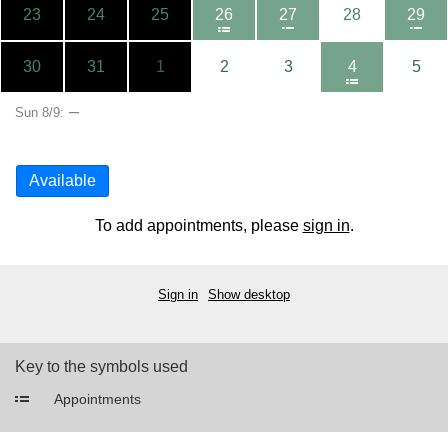
23
24
25
26
27
28
29
30
31
1
2
3
4
5
–
Sun 8/9:
Available
To add appointments, please
sign in
.
Sign in
Show desktop
Key to the symbols used
Appointments