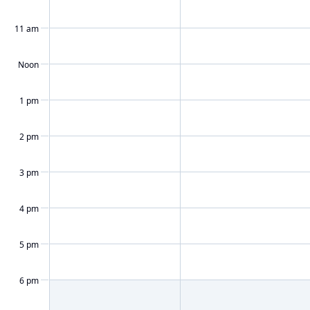
11 am
Noon
1 pm
2 pm
3 pm
4 pm
5 pm
6 pm