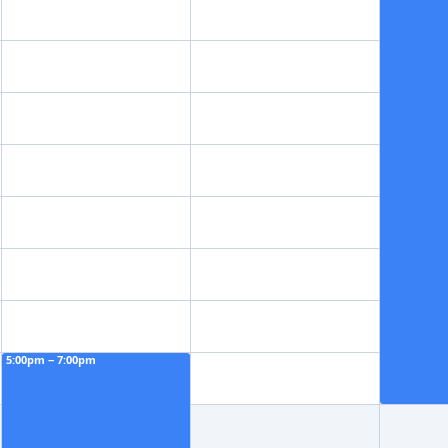
5:00pm − 7:00pm