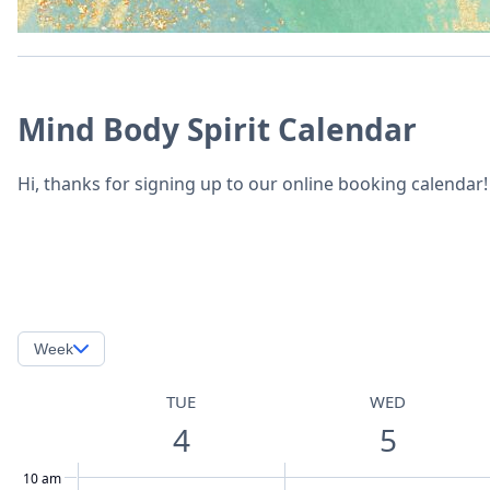
Mind Body Spirit Calendar
Hi, thanks for signing up to our online booking calendar!
Week
TUE
WED
4
5
10 am