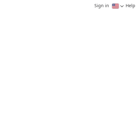
Sign in
Help