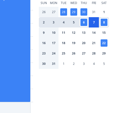
SUN
MON
TUE
WED
THU
FRI
SAT
26
27
28
29
30
31
1
2
3
4
5
6
7
8
9
10
11
12
13
14
15
16
17
18
19
20
21
22
23
24
25
26
27
28
29
30
31
1
2
3
4
5