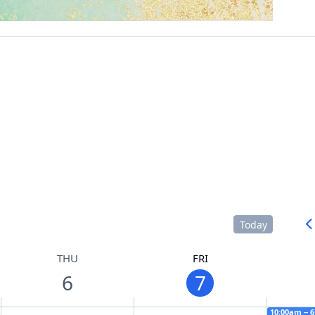
Today
THU
FRI
6
7
10:00am − 