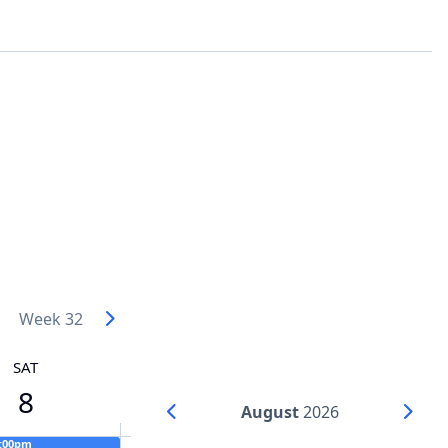
Week 32
SAT
8
August
2026
6:00pm