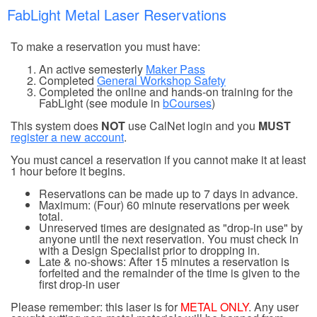
FabLight Metal Laser Reservations
To make a reservation you must have:
An active semesterly
Maker Pass
Completed
General Workshop Safety
Completed the online and hands-on training for the
FabLight (see module in
bCourses
)
This system does
NOT
use CalNet login and you
MUST
register a new account
.
You must cancel a reservation if you cannot make it at least
1 hour before it begins.
Reservations can be made up to 7 days in advance.
Maximum: (Four) 60 minute reservations per week
total.
Unreserved times are designated as "drop-in use" by
anyone until the next reservation. You must check in
with a Design Specialist prior to dropping in.
Late & no-shows: After 15 minutes a reservation is
forfeited and the remainder of the time is given to the
first drop-in user
Please remember: this laser is for
METAL ONLY
. Any user