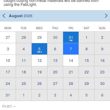
caught cutting non-metal materials will be banned from
using the FabLight.
August
2026
MON
TUE
WED
THU
FRI
SAT
SUN
27
28
29
30
31
1
2
3
4
5
6
7
8
9
10
11
12
13
14
15
16
17
18
19
20
21
22
23
24
25
26
27
28
29
30
31
1
2
3
4
5
6
–
Fri 8/7: