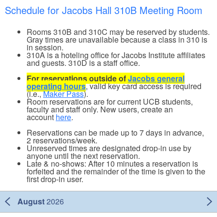
Schedule for Jacobs Hall 310B Meeting Room
Rooms 310B and 310C may be reserved by students.
Gray times are unavailable because a class in 310 is
in session.
310A is a hoteling office for Jacobs Institute affiliates
and guests. 310D is a staff office.
For reservations outside of
Jacobs general
operating hours
, valid key card access is required
(i.e.,
Maker Pass
).
Room reservations are for current UCB students,
faculty and staff only. New users, create an
account
here
.
Reservations can be made up to 7 days in advance,
2 reservations/week.
Unreserved times are designated drop-in use by
anyone until the next reservation.
Late & no-shows: After 10 minutes a reservation is
forfeited and the remainder of the time is given to the
first drop-in user.
August
2026