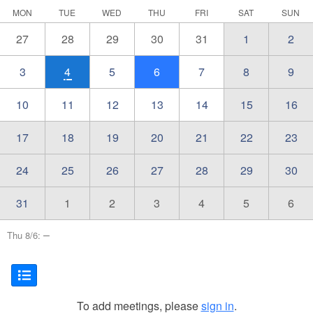
MON
TUE
WED
THU
FRI
SAT
SUN
27
28
29
30
31
1
2
3
4
5
6
7
8
9
10
11
12
13
14
15
16
17
18
19
20
21
22
23
24
25
26
27
28
29
30
31
1
2
3
4
5
6
–
Thu 8/6:
To add meetings, please
sign in
.