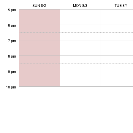
SUN 8/2
MON 8/3
TUE 8/4
5 pm
6 pm
7 pm
8 pm
9 pm
10 pm