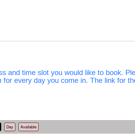
d time slot you would like to book. Pleas
rm for every day you come in. The link for th
Day
Available