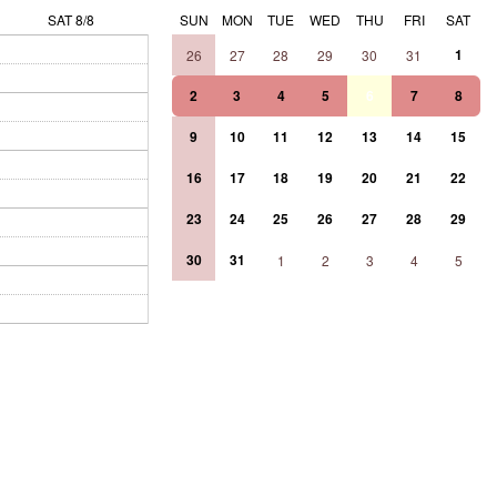
SAT 8/8
SUN
MON
TUE
WED
THU
FRI
SAT
1
26
27
28
29
30
31
2
3
4
5
6
7
8
9
10
11
12
13
14
15
16
17
18
19
20
21
22
23
24
25
26
27
28
29
30
31
1
2
3
4
5