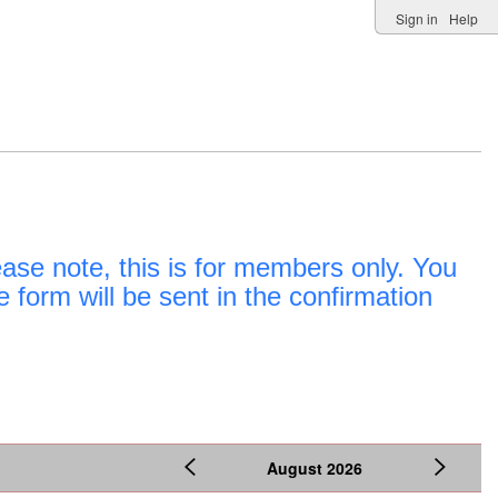
Sign in
Help
e note, this is for members only. You
e form will be sent in the confirmation
August
2026