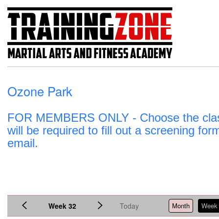
Ozone Park
FOR MEMBERS ONLY - Choose the class an
will be required to fill out a screening fo
email.
Week 32
Today
Month
Week