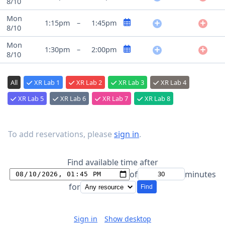
8/10
Mon
1:15pm
–
1:45pm
8/10
Mon
1:30pm
–
2:00pm
8/10
All
XR Lab 1
XR Lab 2
XR Lab 3
XR Lab 4
XR Lab 5
XR Lab 6
XR Lab 7
XR Lab 8
To add reservations, please
sign in
.
Find available time after
of
minutes
for
Find
Sign in
Show desktop