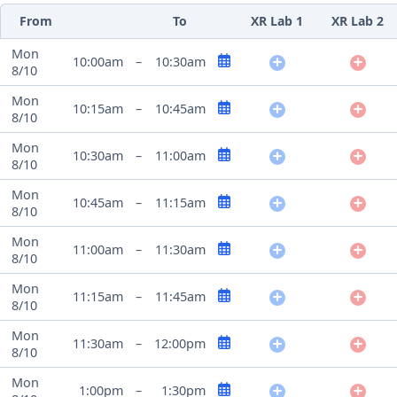
From
To
XR Lab 1
XR Lab 2
Mon
10:00am
–
10:30am
8/10
Mon
10:15am
–
10:45am
8/10
Mon
10:30am
–
11:00am
8/10
Mon
10:45am
–
11:15am
8/10
Mon
11:00am
–
11:30am
8/10
Mon
11:15am
–
11:45am
8/10
Mon
11:30am
–
12:00pm
8/10
Mon
1:00pm
–
1:30pm