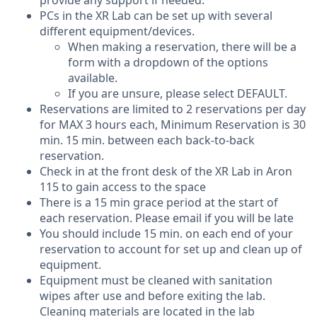
provide any support if needed.
PCs in the XR Lab can be set up with several
different equipment/devices.
When making a reservation, there will be a
form with a dropdown of the options
available.
If you are unsure, please select DEFAULT.
Reservations are limited to 2 reservations per day
for MAX 3 hours each, Minimum Reservation is 30
min. 15 min. between each back-to-back
reservation.
Check in at the front desk of the XR Lab in Aron
115 to gain access to the space
There is a 15 min grace period at the start of
each reservation. Please email if you will be late
You should include 15 min. on each end of your
reservation to account for set up and clean up of
equipment.
Equipment must be cleaned with sanitation
wipes after use and before exiting the lab.
Cleaning materials are located in the lab