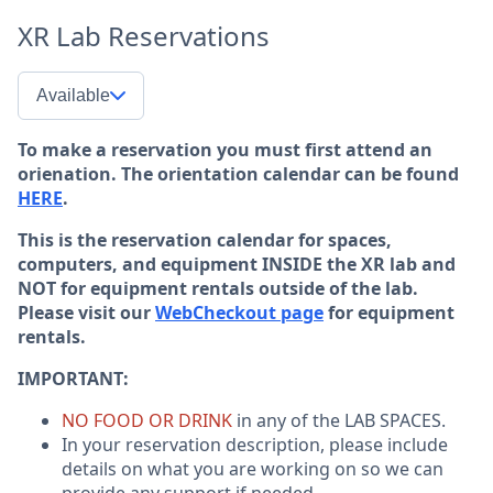
XR Lab Reservations
Available
To make a reservation you must first attend an
orienation. The orientation calendar can be found
HERE
.
This is the reservation calendar for spaces,
computers, and equipment INSIDE the XR lab and
NOT for equipment rentals outside of the lab.
Please visit our
WebCheckout page
for equipment
rentals.
IMPORTANT:
NO FOOD OR DRINK
in any of the LAB SPACES.
In your reservation description, please include
details on what you are working on so we can