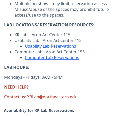
Multiple no shows may limit reservation access
Misuse/abuse of the spaces may prohibit future
access/use to the spaces.
LAB LOCATIONS/ RESERVATION RESOURCES:
XR Lab – Aron Art Center 115
Usability Lab - Aron Art Center 115
Usability Lab Reservations
Computer Lab - Aron Art Center 153
Computer Lab Reservations
LAB HOURS:
Mondays - Fridays: 9AM - 5PM
NEED HELP?
Contact us: XRLab@northeastern.edu
Availability for XR Lab Reservations