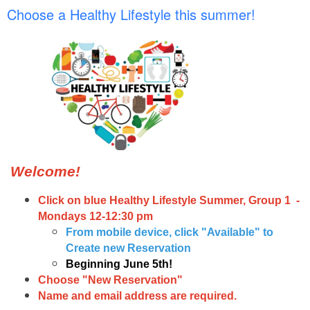
Choose a Healthy Lifestyle this summer!
Welcome!
Click on blue Healthy Lifestyle Summer, Group 1 -
Mondays 12-12:30 pm
From mobile device, click "Available" to
Create new Reservation
Beginning June 5th!
Choose "New Reservation"
Name and email address are required.