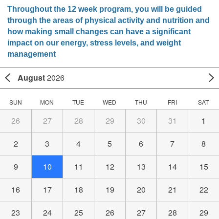
Throughout the 12 week program, you will be guided
through the areas of physical activity and nutrition and
how making small changes can have a significant
impact on our energy, stress levels, and weight
management
August
2026
SUN
MON
TUE
WED
THU
FRI
SAT
26
27
28
29
30
31
1
2
3
4
5
6
7
8
9
10
11
12
13
14
15
16
17
18
19
20
21
22
23
24
25
26
27
28
29