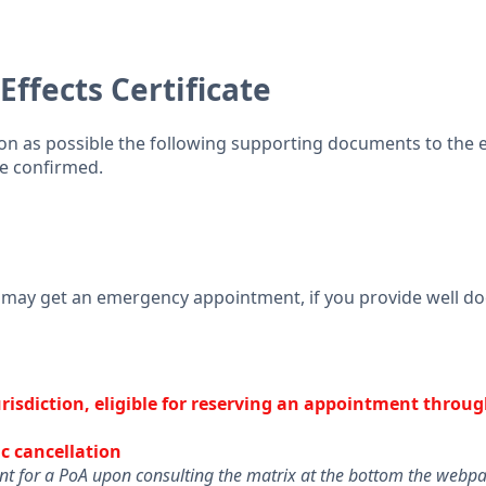
ffects Certificate
oon as possible the following supporting documents to the
be confirmed.
u may get an emergency appointment, if you provide well 
jurisdiction, eligible for reserving an appointment throug
c cancellation
ent for a PoA upon consulting the matrix at the bottom the web