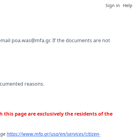
Sign in
Help
 email poa.was@mfa.gr. If the documents are not
documented reasons.
h this page are exclusively the residents of the
page
https://www.mfa.gr/usa/en/services/citizen-