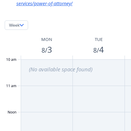
services/power-of-attorney/
Week
MON
TUE
3
4
8/
8/
10 am
(No available space found)
11 am
Noon