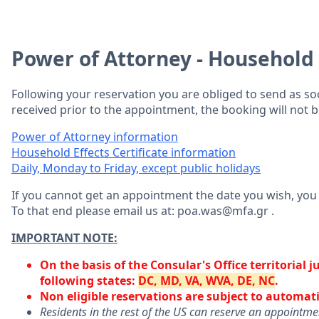
Power of Attorney - Household E
Following your reservation you are obliged to send as s
received prior to the appointment, the booking will not 
Power of Attorney information
Household Effects Certificate information
Daily, Monday to Friday, except public holidays
If you cannot get an appointment the date you wish, yo
To that end please email us at: poa.was@mfa.gr .
IMPORTANT NOTE:
On the basis of the Consular's Office territorial 
following states:
DC, MD, VA, WVA, DE, NC
.
Non eligible reservations are subject to automati
Residents in the rest of the US can reserve an appointm