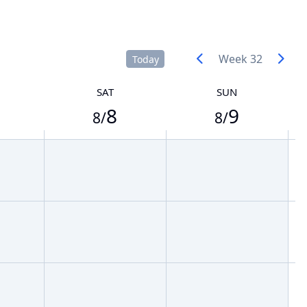
Week 32
Today
SAT
SUN
8
9
8/
8/