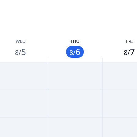
WED
THU
FRI
5
6
7
8/
8/
8/