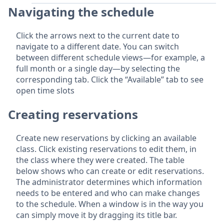
Navigating the schedule
Click the arrows next to the current date to
navigate to a different date. You can switch
between different schedule views—for example, a
full month or a single day—by selecting the
corresponding tab. Click the “Available” tab to see
open time slots
Creating reservations
Create new reservations by clicking an available
class. Click existing reservations to edit them, in
the class where they were created. The table
below shows who can create or edit reservations.
The administrator determines which information
needs to be entered and who can make changes
to the schedule. When a window is in the way you
can simply move it by dragging its title bar.