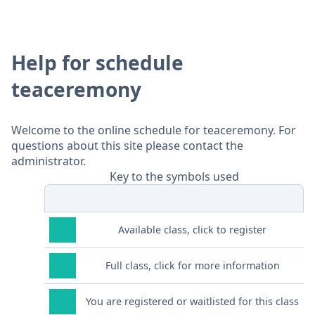
Help for schedule
teaceremony
Welcome to the online schedule for teaceremony. For
questions about this site please contact the
administrator.
Key to the symbols used
Available class, click to register
Full class, click for more information
You are registered or waitlisted for this class