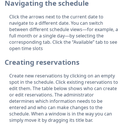
Navigating the schedule
Click the arrows next to the current date to
navigate to a different date. You can switch
between different schedule views—for example, a
full month or a single day—by selecting the
corresponding tab. Click the “Available” tab to see
open time slots
Creating reservations
Create new reservations by clicking on an empty
spot in the schedule. Click existing reservations to
edit them. The table below shows who can create
or edit reservations. The administrator
determines which information needs to be
entered and who can make changes to the
schedule. When a window is in the way you can
simply move it by dragging its title bar.