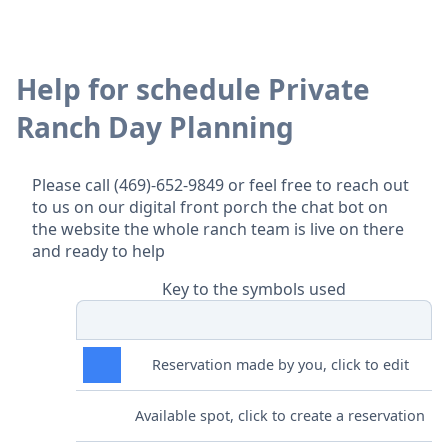
Help for schedule Private
Ranch Day Planning
Please call (469)-652-9849 or feel free to reach out
to us on our digital front porch the chat bot on
the website the whole ranch team is live on there
and ready to help
Key to the symbols used
Reservation made by you, click to edit
Available spot, click to create a reservation