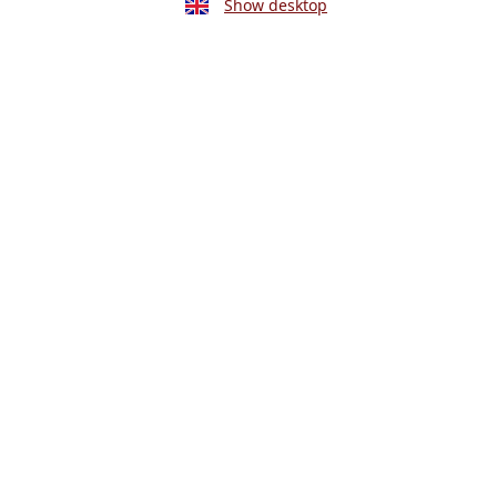
Show desktop