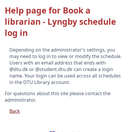
Help page for Book a
librarian - Lyngby schedule
log in
Depending on the administrator’s settings, you
may need to log in to view or modify the schedule.
Users with an email address that ends with
@dtu.dk or @student.dtu.dk can create a login
name. Your login can be used across all schedules
in the DTU Library account.
For questions about this site please contact the
administrator.
Back