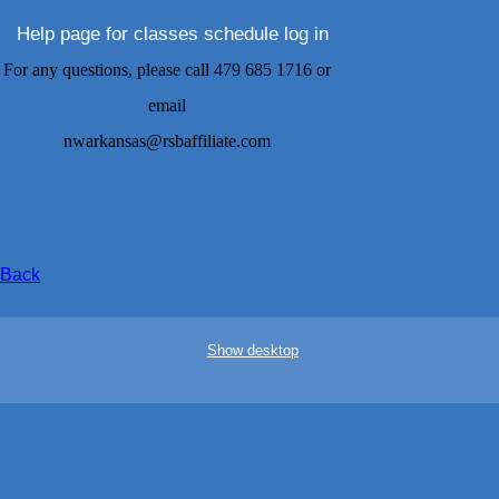
Help page for classes schedule log in
For any questions, please call 479 685 1716 or
email
nwarkansas@rsbaffiliate.com
Back
Show desktop