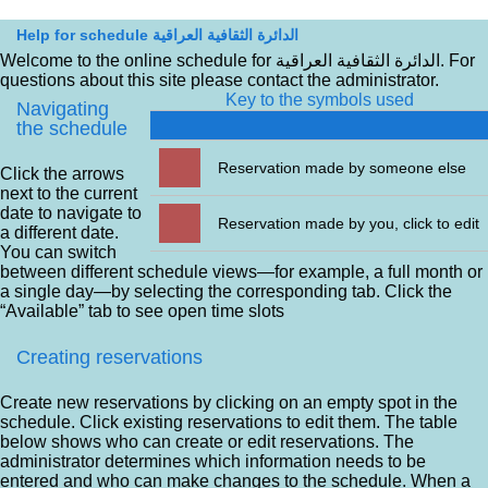
Help for schedule الدائرة الثقافية العراقية
Welcome to the online schedule for الدائرة الثقافية العراقية. For
questions about this site please contact the administrator.
Key to the symbols used
Navigating
the schedule
Reservation made by someone else
Click the arrows
next to the current
date to navigate to
Reservation made by you, click to edit
a different date.
You can switch
between different schedule views—for example, a full month or
a single day—by selecting the corresponding tab. Click the
“Available” tab to see open time slots
Creating reservations
Create new reservations by clicking on an empty spot in the
schedule. Click existing reservations to edit them. The table
below shows who can create or edit reservations. The
administrator determines which information needs to be
entered and who can make changes to the schedule. When a