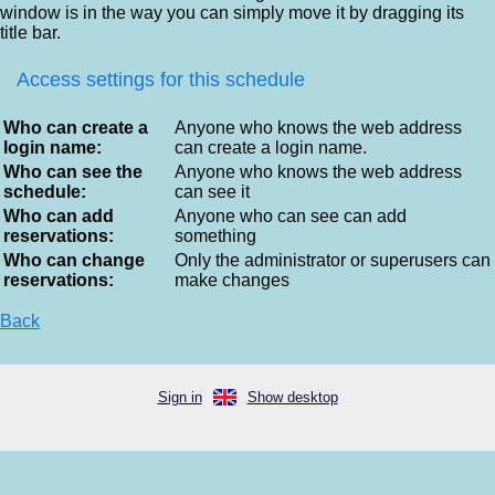
window is in the way you can simply move it by dragging its
title bar.
Access settings for this schedule
Who can create a
Anyone who knows the web address
login name:
can create a login name.
Who can see the
Anyone who knows the web address
schedule:
can see it
Who can add
Anyone who can see can add
reservations:
something
Who can change
Only the administrator or superusers can
reservations:
make changes
Back
Sign in
Show desktop