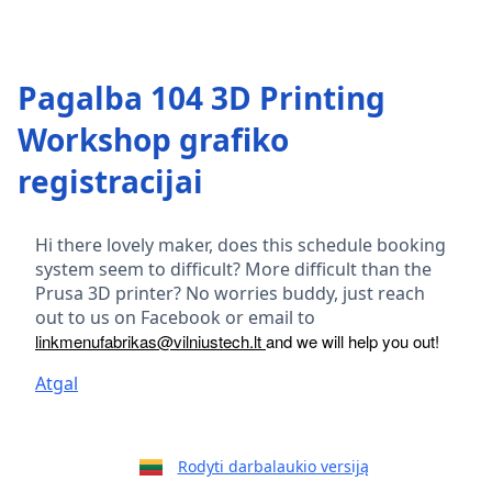
Pagalba 104 3D Printing
Workshop grafiko
registracijai
Hi there lovely maker, does this schedule booking
system seem to difficult? More difficult than the
Prusa 3D printer? No worries buddy, just reach
out to us on Facebook or email to
linkmenufabrikas@vilniustech.lt
and we will help you out!
Atgal
Rodyti darbalaukio versiją