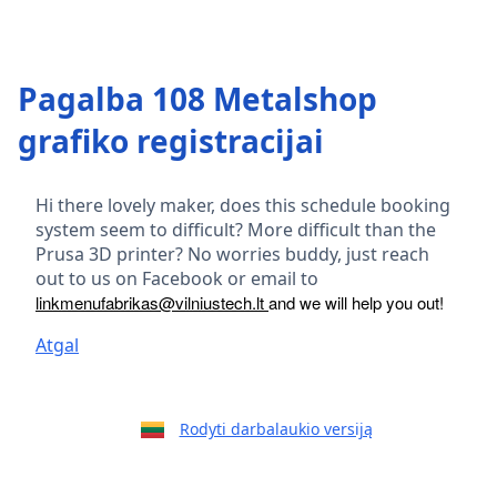
Pagalba 108 Metalshop
grafiko registracijai
Hi there lovely maker, does this schedule booking
system seem to difficult? More difficult than the
Prusa 3D printer? No worries buddy, just reach
out to us on Facebook or email to
linkmenufabrikas@vilniustech.lt
and we will help you out!
Atgal
Rodyti darbalaukio versiją