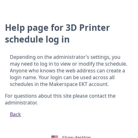
Help page for 3D Printer
schedule log in
Depending on the administrator’s settings, you
may need to log in to view or modify the schedule.
Anyone who knows the web address can create a
login name. Your login can be used across all
schedules in the Makerspace EKT account.
For questions about this site please contact the
administrator.
Back
Show desktop