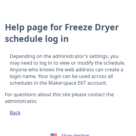
Help page for Freeze Dryer
schedule log in
Depending on the administrator’s settings, you
may need to log in to view or modify the schedule.
Anyone who knows the web address can create a
login name. Your login can be used across all
schedules in the Makerspace EKT account.
For questions about this site please contact the
administrator.
Back
Show desktop