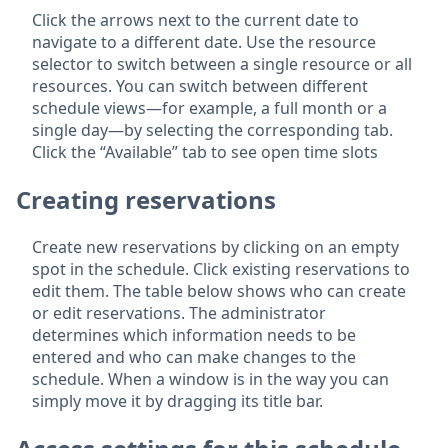
Click the arrows next to the current date to
navigate to a different date. Use the resource
selector to switch between a single resource or all
resources. You can switch between different
schedule views—for example, a full month or a
single day—by selecting the corresponding tab.
Click the “Available” tab to see open time slots
Creating reservations
Create new reservations by clicking on an empty
spot in the schedule. Click existing reservations to
edit them. The table below shows who can create
or edit reservations. The administrator
determines which information needs to be
entered and who can make changes to the
schedule. When a window is in the way you can
simply move it by dragging its title bar.