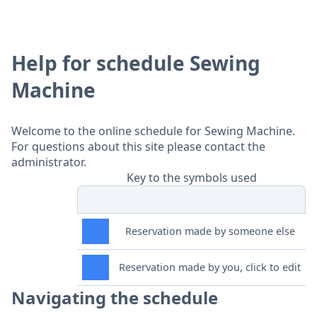
Help for schedule Sewing
Machine
Welcome to the online schedule for Sewing Machine.
For questions about this site please contact the
administrator.
Key to the symbols used
Reservation made by someone else
Reservation made by you, click to edit
Navigating the schedule