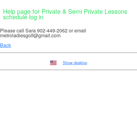
Help page for Private & Semi Private Lessons
schedule log in
Please call Sara 902-449-2062 or email
metroladiesgolf@gmail.com
Back
Show desktop