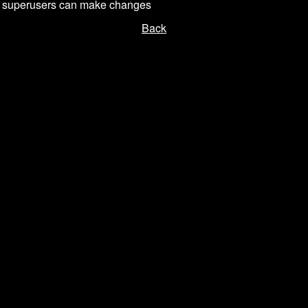
or superusers can make changes
Back