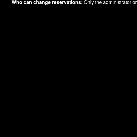
Who can change reservations:
Only the administrator 