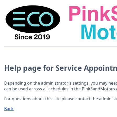
Help page for Service Appoint
Depending on the administrator’s settings, you may need
can be used across all schedules in the PinkSandMotors 
For questions about this site please contact the administr
Back