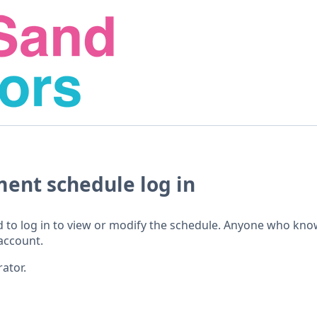
ment schedule log in
 to log in to view or modify the schedule. Anyone who kno
account.
ator.