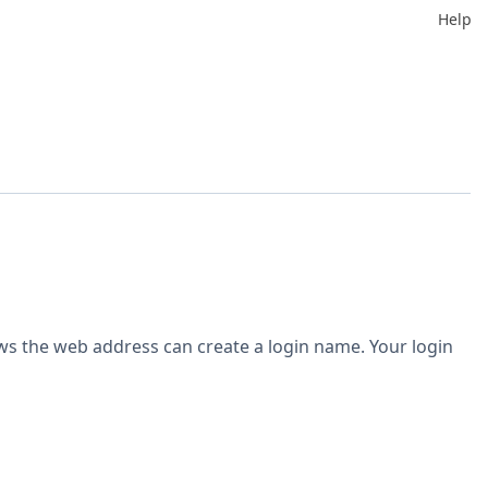
Help
ws the web address can create a login name. Your login