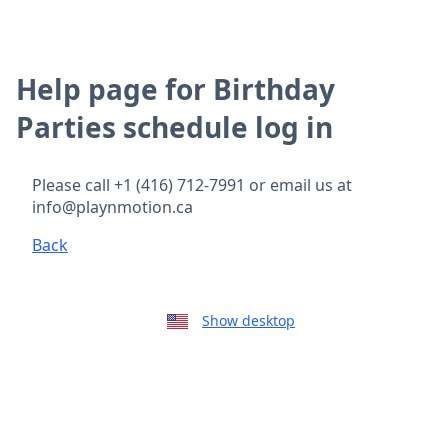
Help page for Birthday
Parties schedule log in
Please call +1 (416) 712-7991 or email us at
info@playnmotion.ca
Back
Show desktop