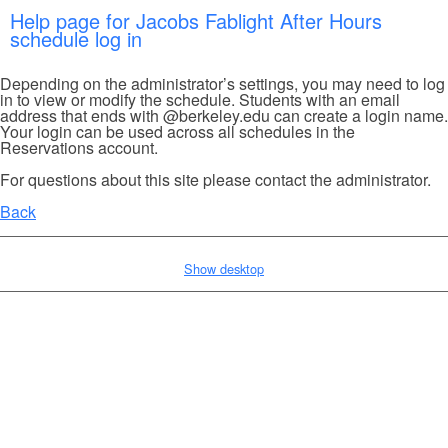
Help page for Jacobs Fablight After Hours
schedule log in
Depending on the administrator’s settings, you may need to log
in to view or modify the schedule. Students with an email
address that ends with @berkeley.edu can create a login name.
Your login can be used across all schedules in the
Reservations account.
For questions about this site please contact the administrator.
Back
Show desktop