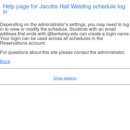
Help page for Jacobs Hall Welding schedule log
in
Depending on the administrator’s settings, you may need to log
in to view or modify the schedule. Students with an email
address that ends with @berkeley.edu can create a login name.
Your login can be used across all schedules in the
Reservations account.
For questions about this site please contact the administrator.
Back
Show desktop