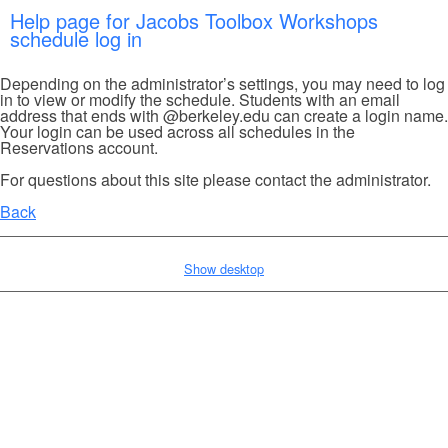
Help page for Jacobs Toolbox Workshops
schedule log in
Depending on the administrator’s settings, you may need to log
in to view or modify the schedule. Students with an email
address that ends with @berkeley.edu can create a login name.
Your login can be used across all schedules in the
Reservations account.
For questions about this site please contact the administrator.
Back
Show desktop