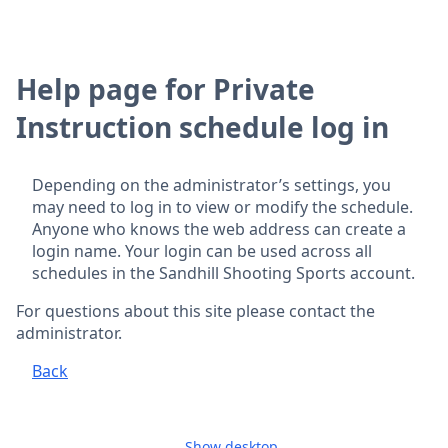
Help page for Private
Instruction schedule log in
Depending on the administrator’s settings, you
may need to log in to view or modify the schedule.
Anyone who knows the web address can create a
login name. Your login can be used across all
schedules in the Sandhill Shooting Sports account.
For questions about this site please contact the
administrator.
Back
Show desktop