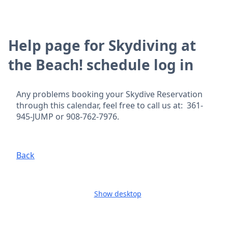
Help page for Skydiving at
the Beach! schedule log in
Any problems booking your Skydive Reservation
through this calendar, feel free to call us at: 361-
945-JUMP or 908-762-7976.
Back
Show desktop