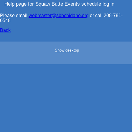
Help page for Squaw Butte Events schedule log in
Please email
webmaster@sbbchidaho.org
or call 208-781-
0548
Back
Show desktop