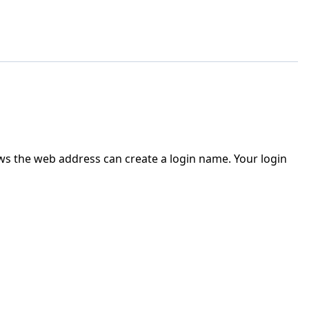
ws the web address can create a login name. Your login