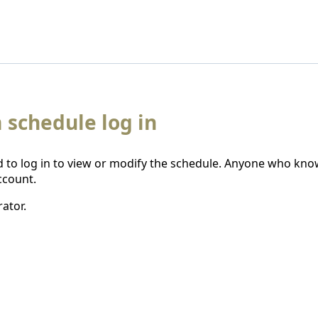
 schedule log in
 to log in to view or modify the schedule. Anyone who kno
ccount.
ator.