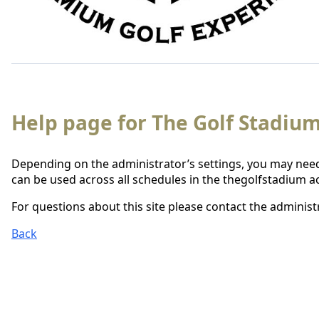
Help page for The Golf Stadium
Depending on the administrator’s settings, you may need
can be used across all schedules in the thegolfstadium a
For questions about this site please contact the administr
Back