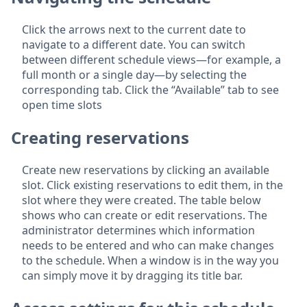
Click the arrows next to the current date to
navigate to a different date. You can switch
between different schedule views—for example, a
full month or a single day—by selecting the
corresponding tab. Click the “Available” tab to see
open time slots
Creating reservations
Create new reservations by clicking an available
slot. Click existing reservations to edit them, in the
slot where they were created. The table below
shows who can create or edit reservations. The
administrator determines which information
needs to be entered and who can make changes
to the schedule. When a window is in the way you
can simply move it by dragging its title bar.