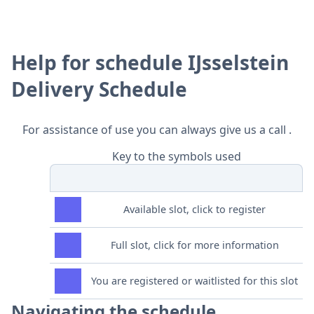
Help for schedule IJsselstein
Delivery Schedule
For assistance of use you can always give us a call .
Key to the symbols used
Available slot, click to register
Full slot, click for more information
You are registered or waitlisted for this slot
Navigating the schedule