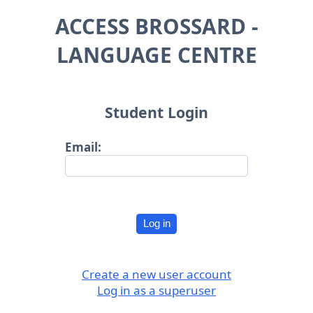
ACCESS BROSSARD -
LANGUAGE CENTRE
Student Login
Email:
Log in
Create a new user account
Log in as a superuser