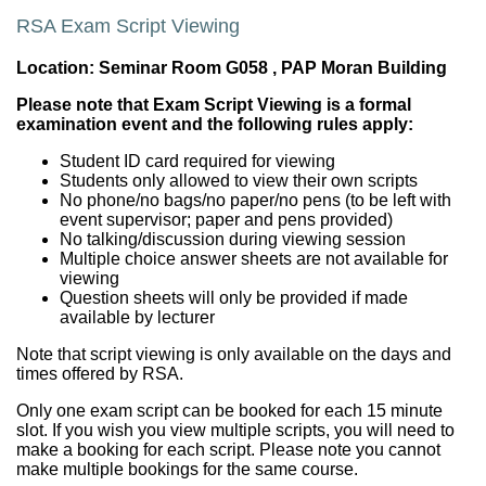
RSA Exam Script Viewing
Location:
Seminar Room G058
, PAP Moran Building
Please note that Exam Script Viewing is a formal
examination event and the following rules apply:
Student ID card required for viewing
Students only allowed to view their own scripts
No phone/no bags/no paper/no pens (to be left with
event supervisor; paper and pens provided)
No talking/discussion during viewing session
Multiple choice answer sheets are not available for
viewing
Question sheets will only be provided if made
available by lecturer
Note that script viewing is only available on the days and
times offered by RSA.
Only one exam script can be booked for each 15 minute
slot. If you wish you view multiple scripts, you will need to
make a booking for each script. Please note you cannot
make multiple bookings for the same course.