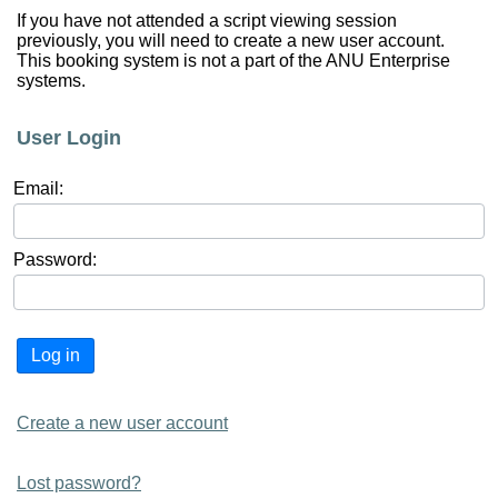
If you have not attended a script viewing session
previously, you will need to create a new user account.
This booking system is not a part of the ANU Enterprise
systems.
User Login
Email:
Password:
Log in
Create a new user account
Lost password?