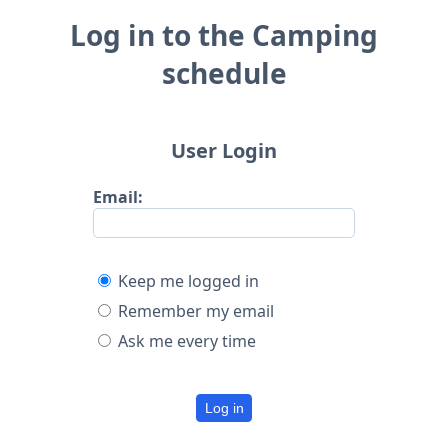
Log in to the Camping
schedule
User Login
Email:
Keep me logged in
Remember my email
Ask me every time
Log in