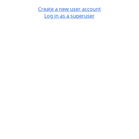
Create a new user account
Log in as a superuser